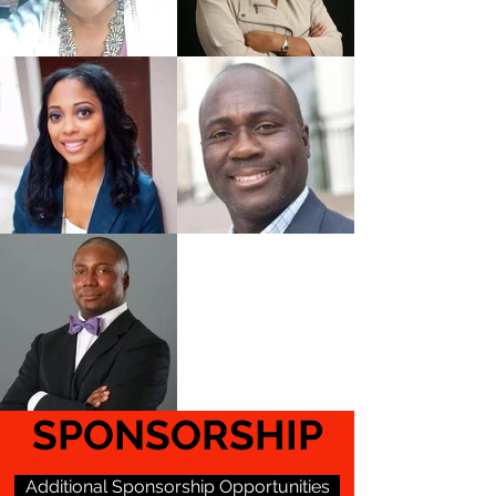
SPONSORSHIP
Additional Sponsorship Opportunities