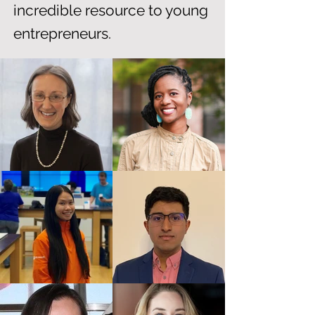
incredible resource to young
entrepreneurs.