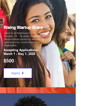
Rising Startup Grant
Open to entrepreneurs in the U.S. and
Canada, 13 - 19 years of age with a
demonstrable product or service. Co-
sponsored by i.Invest Alum Marc
Baghadjian.
Accepting Applications
March 1 - May 1, 2025
$500
Apply