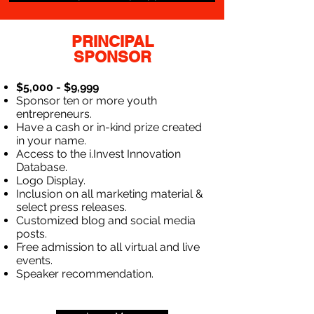
PRINCIPAL
SPONSOR
$5,000 - $9,999
Sponsor ten or more youth
entrepreneurs.
Have a cash or in-kind prize created
in your name.
Access to the i.Invest Innovation
Database.
Logo Display.
Inclusion on all marketing material &
select press releases.
Customized blog and social media
posts.
Free admission to all virtual and live
events.
Speaker recommendation.