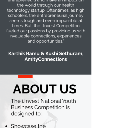
entrepreneurs and make an impact on
the world through our health
technology startup. Oftentimes, as high
schoolers, the entrepreneurial journey
seems tough and even impossible at
times. But, the i.Invest Competiton
fueled our passions by providing us with
invaluable connections, experiences,
and opportunities."
Karthik Ramu & Kushi Sethuram,
AmityConnections
ABOUT US
The i.Invest National Youth
Business Competition is
designed to:
Showcase the