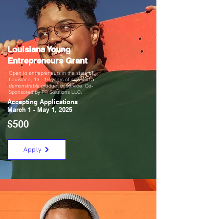
Louisiana Young
Entrepreneurs Grant
Open to entrepreneurs in the state of
Louisiana, 13 - 19 years of age with a
demonstrable product or service. Co-
Sponsored by PR Solutions LLC.
Accepting Applications
March 1 - May
1, 2025
$500
Apply