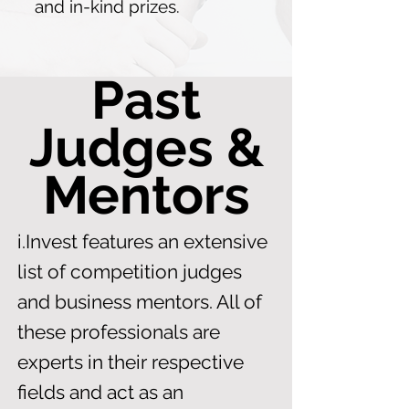
and in-kind prizes.
Past
Judges &
Mentors
i.Invest features an extensive
list of competition judges
and business mentors. All of
these professionals are
experts in their respective
fields and act as an