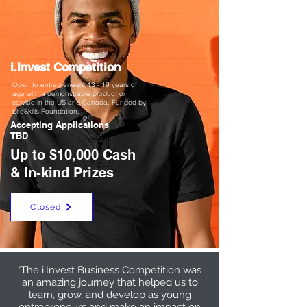
i.Invest Competition
Open to entrepreneurs 13 - 19 years of
age with a demonstrable product or
service in the US and Canada. Funded by
LifeSkills Foundation.
Accepting Applications
TBD
Up to $10,000 Cash
& In-kind Prizes
Closed
"The i.Invest Business Competition was
an amazing journey that helped us to
learn, grow, and develop as young