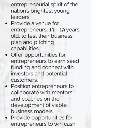
entrepreneurial spirit of the
nation’s brightest young
leaders.
Provide a venue for
entrepreneurs, 13 - 19 years
old, to test their business
plan and pitching
capabilities.
Offer opportunities for
entrepreneurs to earn seed
funding and connect with
investors and potential
customers.
Position entrepreneurs to
collaborate with mentors
and coaches on the
development of viable
business models.
Provide opportunities for
entrepreneurs to win cash