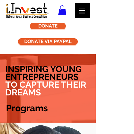
DONATE
DONATE VIA PAYPAL
INSPIRING YOUNG
ENTREPRENEURS
TO CAPTURE THEIR
DREAMS
Programs