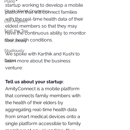
Plano
startup working to develop a mobile 
Shai's World Cosmetics
platform that will connect families 
with the real-time health data of their 
Los Angeles
eldest members so that they may 
Spill the Tea
have the continuous ability to monitor 
their health conditions.
New Jersey
Studiously
We spoke with Karthik and Kushi to 
learn more about the business 
Dallas
venture:
Tell us about your startup: 
AmityConnect is a mobile platform 
that connects family members with 
the health of their elders by 
aggregating real-time health data 
from smart medical devices onto a 
single platform accessible to family 