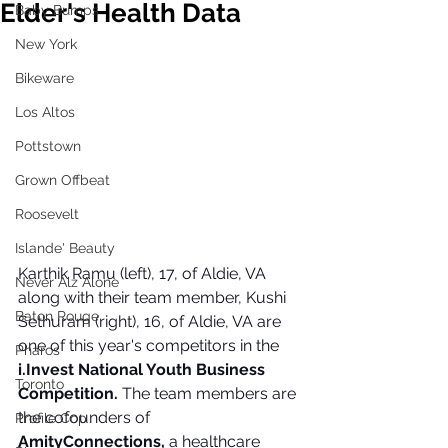
Elder's Health Data
Baby Bumps
New York
Bikeware
Los Altos
Pottstown
Grown Offbeat
Roosevelt
Islande' Beauty
Karthik Ramu (left), 17, of Aldie, VA 
Never Alz Alone
along with their team member, Kushi 
Baton Rouge
Sethuram (right), 16, of Aldie, VA are 
one of this year's competitors in the 
Pharos
i.Invest National Youth Business 
Toronto
Competition.
 The team members are 
the cofounders of 
Profile Cop
AmityConnections, 
a healthcare 