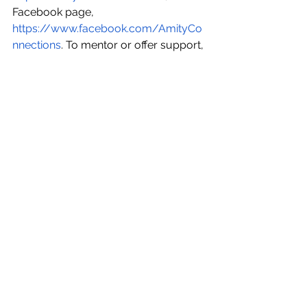
Facebook page, 
https://www.facebook.com/AmityCo
nnections
. To mentor or offer support, 
email 
info@i-investcompetition.com
.
See All
Recent Posts