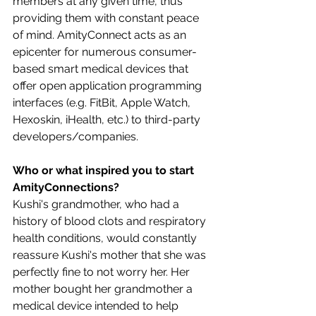
members at any given time, thus 
providing them with constant peace 
of mind. AmityConnect acts as an 
epicenter for numerous consumer-
based smart medical devices that 
offer open application programming 
interfaces (e.g. FitBit, Apple Watch, 
Hexoskin, iHealth, etc.) to third-party 
developers/companies.
Who or what inspired you to start 
AmityConnections?
Kushi's grandmother, who had a 
history of blood clots and respiratory 
health conditions, would constantly 
reassure Kushi's mother that she was 
perfectly fine to not worry her. Her 
mother bought her grandmother a 
medical device intended to help 