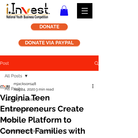
DONATE
DONATE VIA PAYPAL
Post
All Posts
mjackson148
All Posts
Aug 24, 2020
3 min read
Virginia Teen
Getting Started
Entrepreneurs Create
Your Community
Mobile Platform to
i.Invest
Connect Families with
i.Invest National Competi