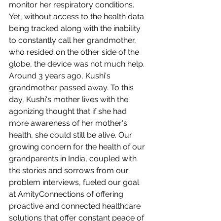
monitor her respiratory conditions. 
Yet, without access to the health data 
being tracked along with the inability 
to constantly call her grandmother, 
who resided on the other side of the 
globe, the device was not much help. 
Around 3 years ago, Kushi's 
grandmother passed away. To this 
day, Kushi's mother lives with the 
agonizing thought that if she had 
more awareness of her mother's 
health, she could still be alive. Our 
growing concern for the health of our 
grandparents in India, coupled with 
the stories and sorrows from our 
problem interviews, fueled our goal 
at AmityConnections of offering 
proactive and connected healthcare 
solutions that offer constant peace of 