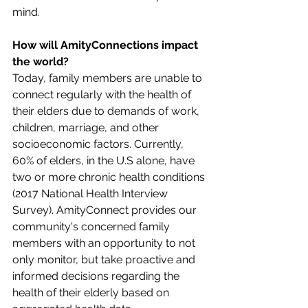
mind.
How will AmityConnections impact 
the world?
Today, family members are unable to 
connect regularly with the health of 
their elders due to demands of work, 
children, marriage, and other 
socioeconomic factors. Currently, 
60% of elders, in the U.S alone, have 
two or more chronic health conditions 
(2017 National Health Interview 
Survey). AmityConnect provides our 
community's concerned family 
members with an opportunity to not 
only monitor, but take proactive and 
informed decisions regarding the 
health of their elderly based on 