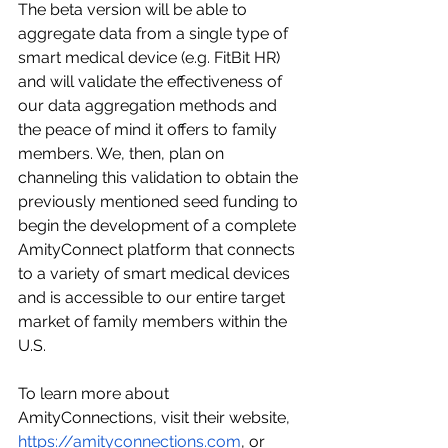
The beta version will be able to 
aggregate data from a single type of 
smart medical device (e.g. FitBit HR) 
and will validate the effectiveness of 
our data aggregation methods and 
the peace of mind it offers to family 
members. We, then, plan on 
channeling this validation to obtain the 
previously mentioned seed funding to 
begin the development of a complete 
AmityConnect platform that connects 
to a variety of smart medical devices 
and is accessible to our entire target 
market of family members within the 
U.S.
To learn more about 
AmityConnections, visit their website, 
https://amityconnections.com
, or 