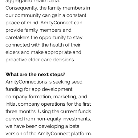
aggregated health data. 
Consequently, the family members in 
our community can gain a constant 
peace of mind. AmityConnect can 
provide family members and 
caretakers the opportunity to stay 
connected with the health of their 
elders and make appropriate and 
proactive elder care decisions.
What are the next steps?
AmityConnections is seeking seed 
funding for app development, 
company formation, marketing, and 
initial company operations for the first 
three months. Using the current funds 
derived from non-equity investments, 
we have been developing a beta 
version of the AmityConnect platform. 