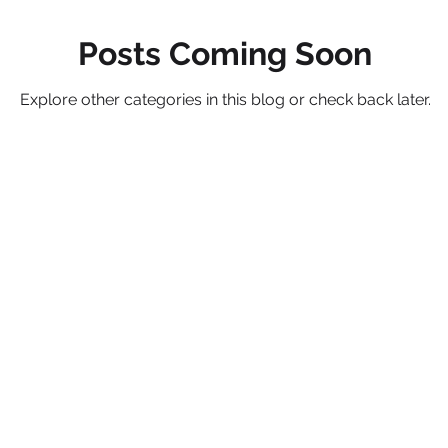
Posts Coming Soon
Studiously
Dallas
Explore other categories in this blog or check back later.