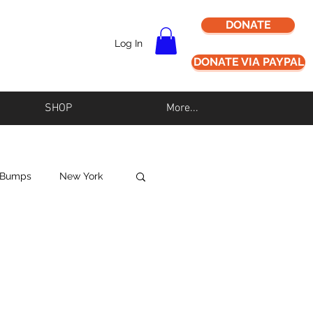
DONATE
Log In
DONATE VIA PAYPAL
SHOP
More...
 Bumps
New York
Never Alz Alone
Los Angeles