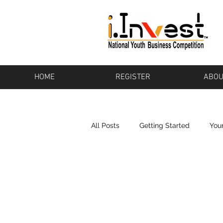
HOME
REGISTER
ABOU
All Posts
Getting Started
You
Bikeware
Los Altos
Pot
Baton Rouge
Pharos
To