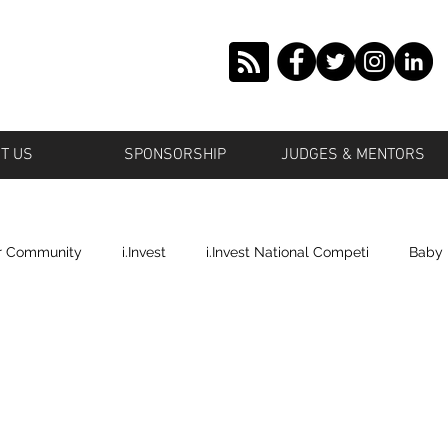
T US
SPONSORSHIP
JUDGES & MENTORS
r Community
i.Invest
i.Invest National Competi
Baby
tstown
Grown Offbeat
Roosevelt
Islande' Beauty
ronto
Profile Cop
Plano
Shai's World Cosmetics