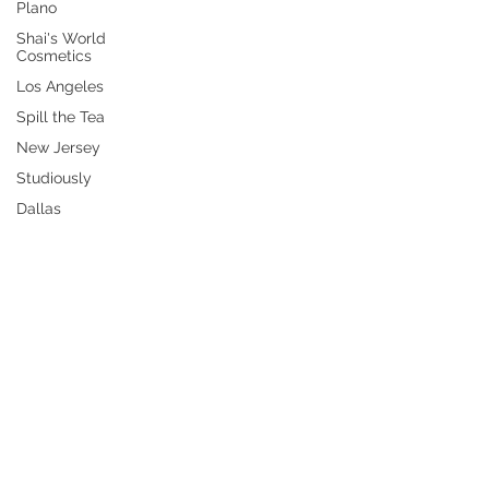
Plano
Shai's World
Cosmetics
Los Angeles
Spill the Tea
New Jersey
Studiously
Dallas