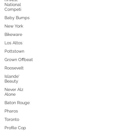
National
Competi
Baby Bumps
New York
Bikeware
Los Altos
Pottstown
Grown Offbeat
Roosevelt
Islande'
Beauty
Never Alz
Alone
Baton Rouge
Pharos
Toronto
Profile Cop