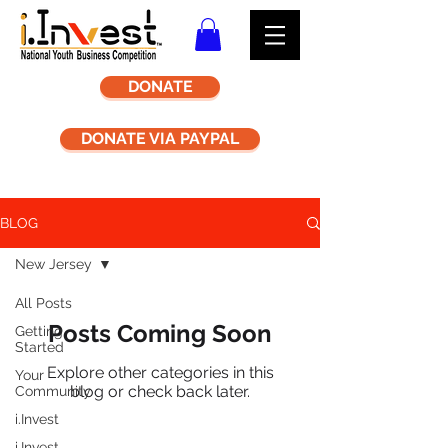
DONATE
DONATE VIA PAYPAL
BLOG
New Jersey
All Posts
Posts Coming Soon
Getting
Started
Explore other categories in this
Your
blog or check back later.
Community
i.Invest
i.Invest