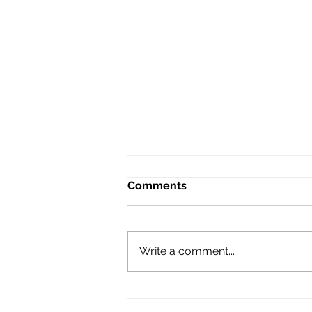
Comments
Write a comment...
Automatic AI Receives
i.Invest Louisiana Young