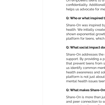
On empowers teens to shar
confidentiality. Additio
helps us advocate for me
Q: Who or what inspired 
Share-On was inspired by 
health. We initially crea
shown exponential growth 
platform for teens, whic
Q: What social impact do
Share-On addresses the s
support. By providing a 
that prevent teens from s
us identify common menta
health awareness and sol
platform is not just abo
mental health issues teen
Q: What makes Share-On
Share-On is more than ju
and peer connection to s