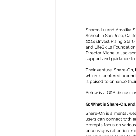
Sharon Lu and Amolika Su
School in San Jose, Calif
2024 i.Invest Rising Start
and LifeSkills Foundation
Director Michelle Jackson.
support and guidance to 
Their venture, Share-On, 
which is centered around 
is poised to enhance thei
Below is a Q&A discussio
Q: What is Share-On, and 
Share-On is a mental wel
users can connect with e
prompts focus on various 
encourages reflection, mi