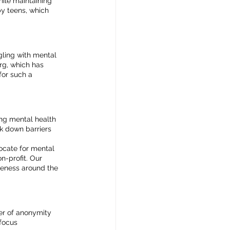
hile maintaining 
y teens, which 
gling with mental 
rg, which has 
for such a 
ng mental health 
k down barriers 
ocate for mental 
-profit. Our 
reness around the 
er of anonymity 
focus 