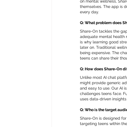
on mental wellness, Shar
themselves. The app is d
every day.
Q: What problem does Sha
Share-On tackles the gap 
adequate mental health re
is why learning good stre
later on. Traditional well
being expensive. The chal
teens can share their th
Q: How does Share-On dif
Unlike most AI chat platf
might provide generic adv
and easy to use. Our AI i
challenges teens face. Fu
uses data-driven insights
Q: Who is the target aud
Share-On is designed for t
targeting teens within the