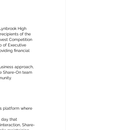
 Lynbrook High 
ecipients of the 
Invest Competition 
p of Executive 
viding financial 
business approach, 
the Share-On team 
munity.
us platform where 
 day that 
interaction, Share-