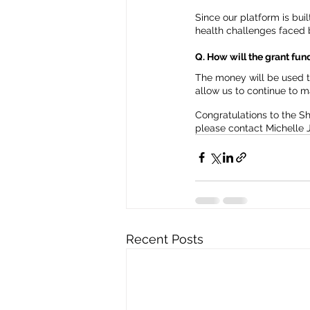
Since our platform is bui
health challenges faced 
Q. How will the grant fu
The money will be used to
allow us to continue to 
Congratulations to the S
please contact Michelle 
Recent Posts