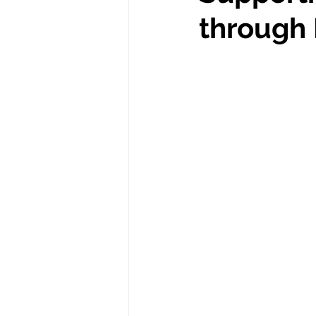
Spill the Tea
New Jersey
through 