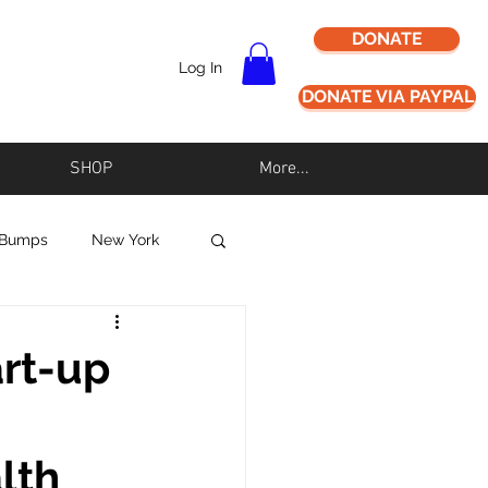
DONATE
Log In
DONATE VIA PAYPAL
SHOP
More...
 Bumps
New York
Never Alz Alone
art-up
Los Angeles
lth