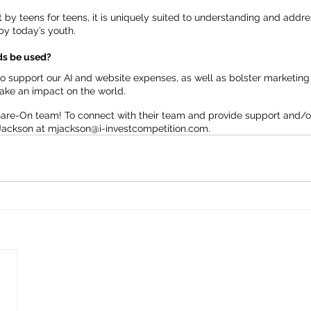
lt by teens for teens, it is uniquely suited to understanding and addr
by today’s youth.
nds be used?
 support our AI and website expenses, as well as bolster marketing e
make an impact on the world.
hare-On team! To connect with their team and provide support and/o
Jackson at 
mjackson@i-investcompetition.com.