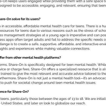
e-On keeps users engaged while providing them with a safe space t
esigned to be accessible, engaging, and relevant, ensuring that teen
re-On solve for its users?
in accessible, affordable mental health care for teens. There is a 
sources for teens due to various reasons such as the stress of school
ss management strategies at a young age is imperative and can positi
ness apps often target adults and fail to address the specific needs of
lenge is to create a safe, supportive, affordable, and interactive en
oughts and experiences while making valuable connections.
fer from other mental health platforms?
orms, Share-On is specifically designed for teen mental health. Whil
ice or charge fees, Share-On offers a specialized resource that is a
s trained to give the most relevant and accurate advice tailored to th
rthermore, Share-On is not just a mental health tool—it’s an advocac
 to push for societal change around teen mental health issues.
ience for Share-On?
eens, particularly those between the ages of 13 to 18. We are initiall
 United States, and later on look to globalize our reach.