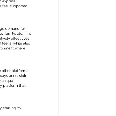
o express 
s feel supported 
huge demand for 
, family, etc. This 
vely affect lives 
 teens, while also 
vironment where 
e other platforms 
lways accessible 
e unique 
y platform that 
y starting by 