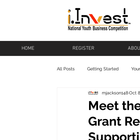
HOME
REGISTER
ABOU
All Posts
Getting Started
You
mjackson148
Oct 8
Bikeware
Los Altos
Pot
Meet the
Grant Re
Baton Rouge
Pharos
To
Support