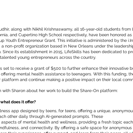
dhir, along with Nikhil Krishnaswamy, all 16-year-old students from
ornia, and Cupertino High School respectively, have been honored as r
-up Youth Entrepreneur Grant. This initiative is administered by the i.
, a non-profit organization based in New Orleans under the leadershi
 Since its establishment in 2015, LifeSkills has been dedicated to pro
talented young entrepreneurs across the country.
is set to receive a grant of $500 to further enhance their innovative 
offering mental health assistance to teenagers. With this funding, 
r platform and continue making a positive impact on their local com
n with Sharon about her work to build the Share-On platform:
what does it offer?
lness app designed by teens, for teens, offering a unique, anonymo
ach other daily through AI-generated prompts. These 
aspects of mental health and wellness, providing a fresh topic each
ndfulness, and connectivity. By offering a safe space for anonymous 