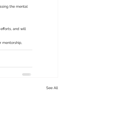
essing the mental 
fforts, and will 
r mentorship, 
See All