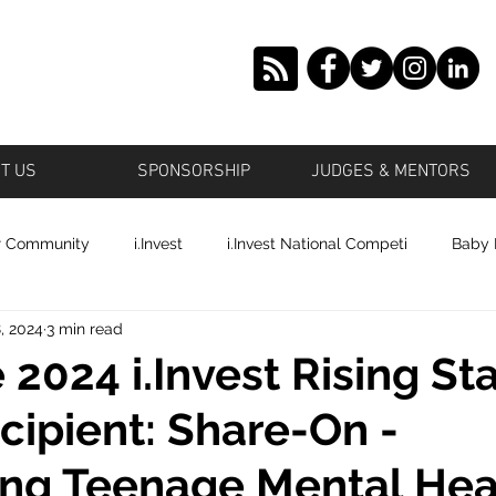
T US
SPONSORSHIP
JUDGES & MENTORS
r Community
i.Invest
i.Invest National Competi
Baby
, 2024
3 min read
tstown
Grown Offbeat
Roosevelt
Islande' Beauty
 2024 i.Invest Rising St
cipient: Share-On -
ronto
Profile Cop
Plano
Shai's World Cosmetics
ing Teenage Mental Hea