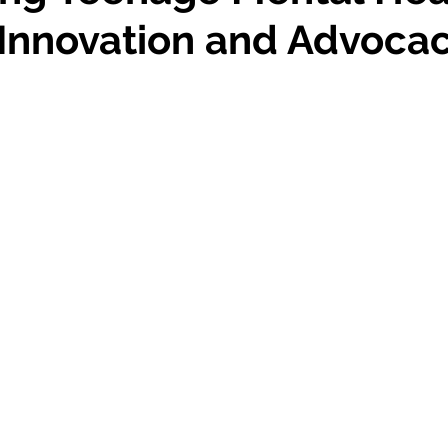
Studiously
Dallas
Innovation and Advoca