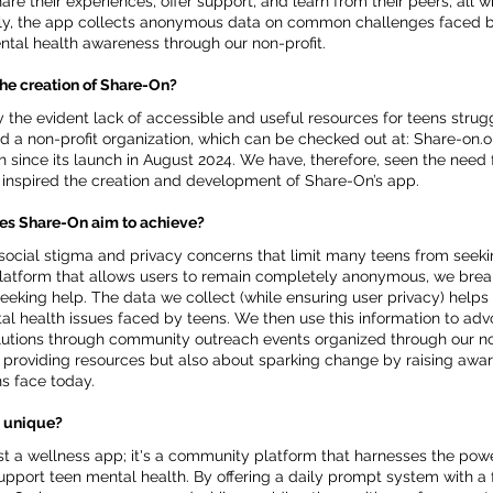
e their experiences, offer support, and learn from their peers, all w
nally, the app collects anonymous data on common challenges faced b
ntal health awareness through our non-profit.
the creation of Share-On?
the evident lack of accessible and useful resources for teens strug
ted a non-profit organization, which can be checked out at: Share-on.o
since its launch in August 2024. We have, therefore, seen the need 
h inspired the creation and development of Share-On’s app.
es Share-On aim to achieve?
ocial stigma and privacy concerns that limit many teens from seeki
platform that allows users to remain completely anonymous, we brea
eeking help. The data we collect (while ensuring user privacy) helps 
l health issues faced by teens. We then use this information to adv
utions through community outreach events organized through our non
ut providing resources but also about sparking change by raising awa
s face today.
 unique?
st a wellness app; it's a community platform that harnesses the pow
upport teen mental health. By offering a daily prompt system with a 