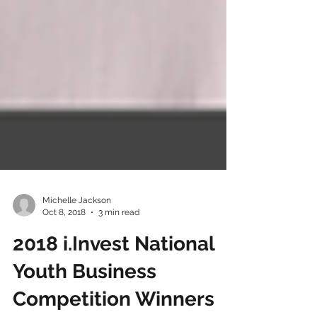
Michelle Jackson
Oct 8, 2018
3 min read
2018 i.Invest National
Youth Business