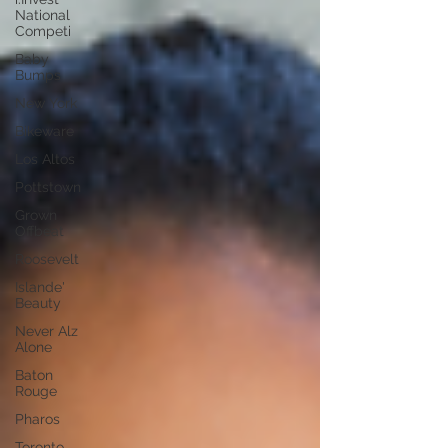
National
Competi
Baby
Bumps
New York
Bikeware
Los Altos
Pottstown
Grown
Offbeat
Roosevelt
Islande'
Beauty
Never Alz
Alone
Baton
Rouge
Pharos
Toronto