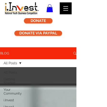
DONATE
DONATE VIA PAYPAL
BLOG
All Posts
All Posts
Getting
Started
Your
Community
i.Invest
i.Invest