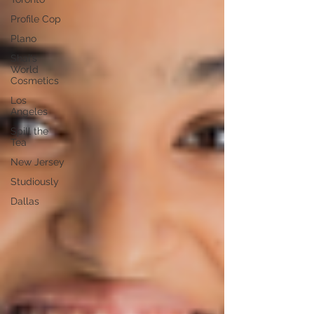
Profile Cop
Plano
Shai's
World
Cosmetics
Los
Angeles
Spill the
Tea
New Jersey
Studiously
Dallas