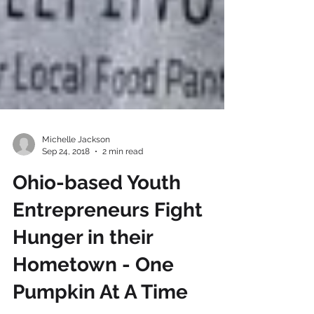
Michelle Jackson
Sep 24, 2018
2 min read
Ohio-based Youth
Entrepreneurs Fight
Hunger in their