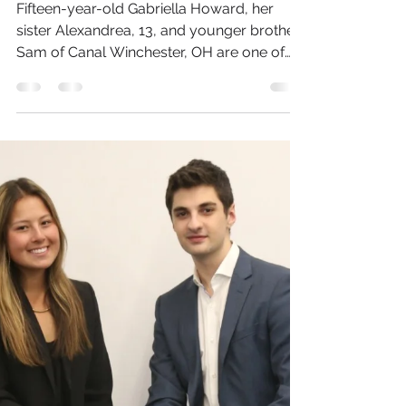
Hometown - One
Pumpkin At A Time
Fifteen-year-old Gabriella Howard, her
sister Alexandrea, 13, and younger brother,
Sam of Canal Winchester, OH are one of
this year’s...