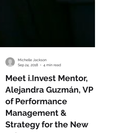
Michelle Jackson
Sep 24, 2018
4 min read
Meet i.Invest Mentor,
Alejandra Guzmán, VP
of Performance