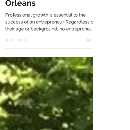
Management &
Strategy for the New
Orleans
Professional growth is essential to the
success of an entrepreneur. Regardless of
their age or background, no entrepreneur
succeeds...