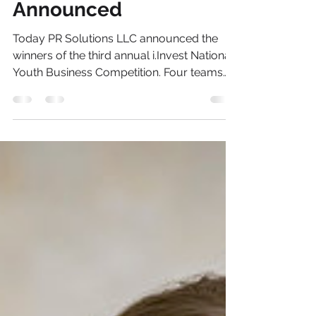
Competition Winners
Announced
Today PR Solutions LLC announced the
winners of the third annual i.Invest National
Youth Business Competition. Four teams
consisting of...