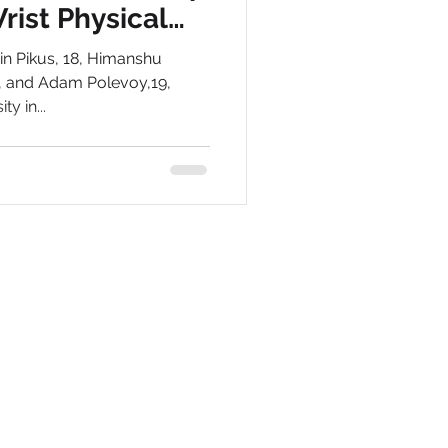
rist Physical
are
min Pikus, 18, Himanshu
9, and Adam Polevoy,19,
y in...