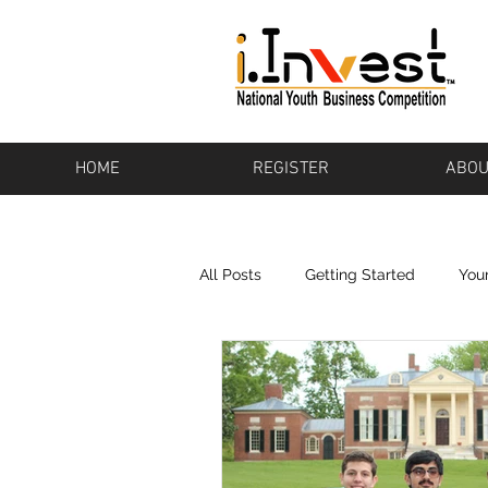
HOME
REGISTER
ABOU
All Posts
Getting Started
You
Bikeware
Los Altos
Pot
Baton Rouge
Pharos
To