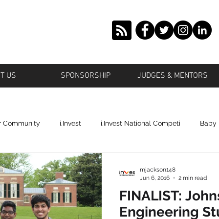
T US
SPONSORSHIP
JUDGES & MENTORS
r Community
i.Invest
i.Invest National Competi
Baby
tstown
Grown Offbeat
Roosevelt
Islande' Beauty
mjackson148
Jun 6, 2016
2 min read
FINALIST: John
ronto
Profile Cop
Plano
Shai's World Cosmetics
Engineering S