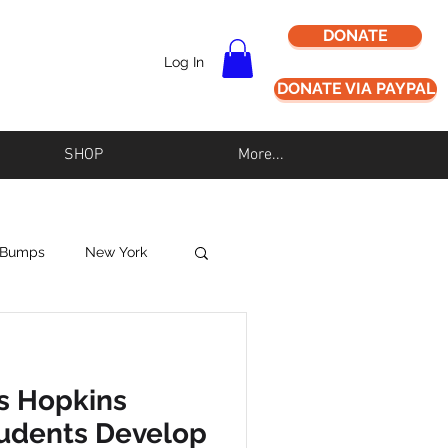
DONATE
Log In
DONATE VIA PAYPAL
SHOP
More...
 Bumps
New York
Never Alz Alone
s Hopkins
Los Angeles
tudents Develop