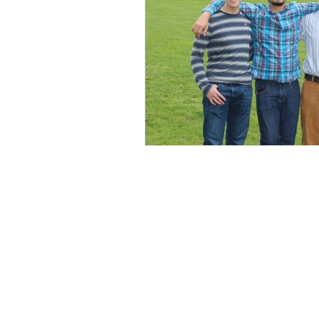
Spill the Tea
New Jersey