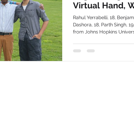
Virtual Hand, W
Therapy Softw
Studiously
Dallas
Rahul Yerrabelli, 18, Benja
Dashora, 18, Parth Singh, 1
from Johns Hopkins Universit