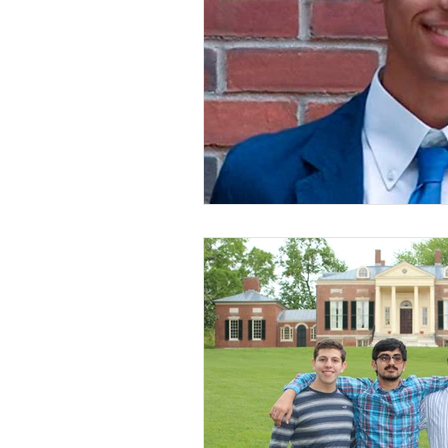
Spill the Tea
New Jersey