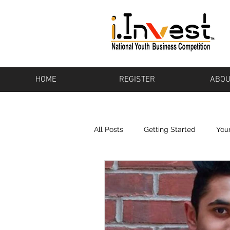
HOME
REGISTER
ABOU
All Posts
Getting Started
You
Bikeware
Los Altos
Pot
Baton Rouge
Pharos
To