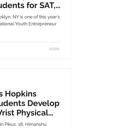
udents for SAT,
klyn, NY is one of this year’s
 National Youth Entrepreneur
s Hopkins
tudents Develop
rist Physical
are
min Pikus, 18, Himanshu