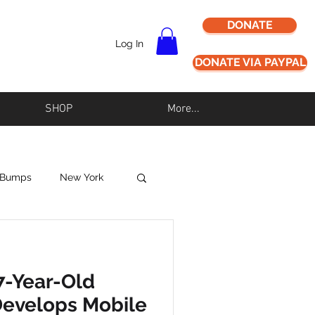
DONATE
Log In
DONATE VIA PAYPAL
SHOP
More...
 Bumps
New York
Never Alz Alone
7-Year-Old
Los Angeles
Develops Mobile