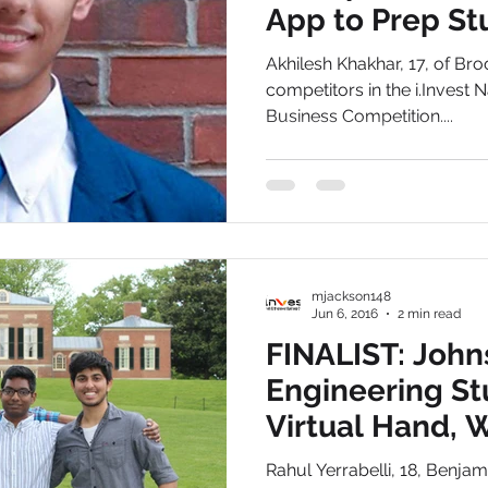
App to Prep St
ACT Exams
Studiously
Dallas
Akhilesh Khakhar, 17, of Broo
competitors in the i.Invest
Business Competition....
mjackson148
Jun 6, 2016
2 min read
FINALIST: John
Engineering S
Virtual Hand, W
Therapy Softw
Rahul Yerrabelli, 18, Benja