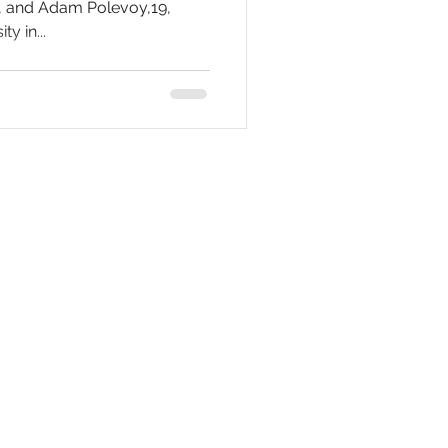
9, and Adam Polevoy,19,
y in...