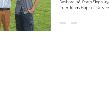
Dashora, 18, Parth Singh, 1
from Johns Hopkins Universit